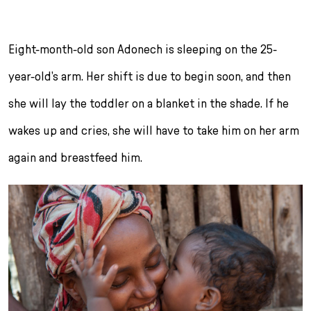
r
i
n
Eight-month-old son Adonech is sleeping on the 25-
g
year-old’s arm. Her shift is due to begin soon, and then
e
n
she will lay the toddler on a blanket in the shade. If he
wakes up and cries, she will have to take him on her arm
again and breastfeed him.