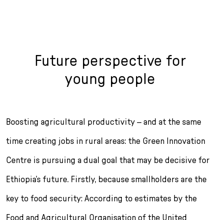
Future perspective for
young people
Boosting agricultural productivity – and at the same
time creat­ing jobs in rural areas: the Green Innovation
Centre is pursuing a dual goal that may be decisive for
Ethiopia’s future. Firstly, because smallholders are the
key to food security: According to estimates by the
Food and Agricultural Organisation of the United