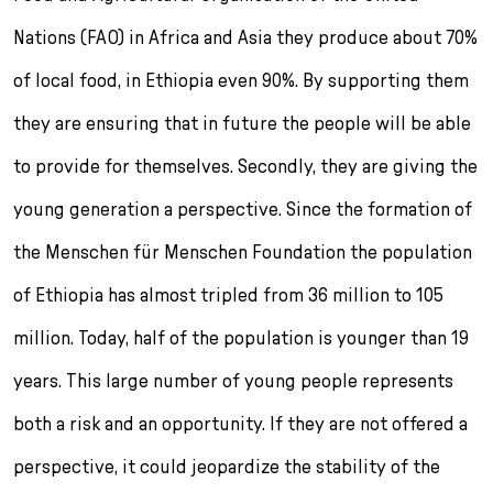
Nations (FAO) in Africa and Asia they produce about 70%
of local food, in Ethiopia even 90%. By supporting them
they are ensuring that in future the people will be able
to provide for themselves. Secondly, they are giving the
young generation a perspective. Since the formation of
the Menschen für Menschen Foundation the population
of Ethiopia has almost tripled from 36 million to 105
million. Today, half of the population is younger than 19
years. This large number of young people represents
both a risk and an opportunity. If they are not of­fered a
perspective, it could jeopardize the stabil­ity of the