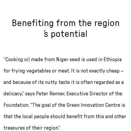
Benefiting from the region
´s potential
“Cooking oil made from Niger seed is used in Ethiopia
for frying vegetables or meat. It is not exactly cheap –
and be­cause of its nutty taste it is often regarded as a
delicacy,” says Peter Renner, Executive Director of the
Foundation. “The goal of the Green Innovation Centre is
that the local people should benefit from this and other
treasures of their region.”