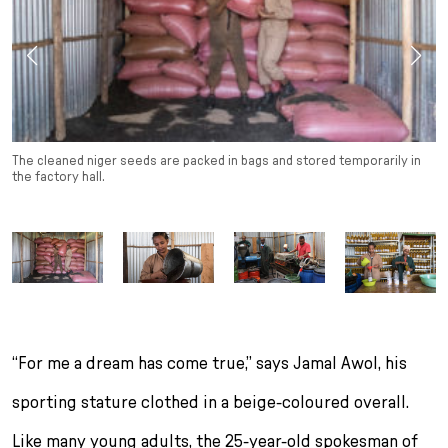
The cleaned niger seeds are packed in bags and stored temporarily in
the factory hall.
“For me a dream has come true,” says Jamal Awol, his
sporting stature clothed in a beige-coloured overall.
Like many young adults, the 25-year-old spokesman of