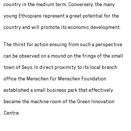
country in the medium term. Conversely, the many
young Ethiopians represent a great po­tential for the
country and will promote its eco­nomic development.
The thirst for action ensuing from such a per­spective
can be observed on a mound on the fringe of the small
town of Seyo. In direct proximity to its local branch
office the Menschen für Menschen Foundation
established a small business park that effectively
became the machine room of the Green Innovation
Centre.