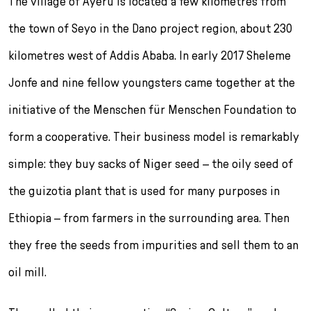
The village of Ayeru is located a few kilometres from
the town of Seyo in the Dano project region, about 230
kilometres west of Addis Ababa. In early 2017 Sheleme
Jonfe and nine fellow youngsters came together at the
initiative of the Menschen für Menschen Foundation to
form a cooperative. Their business model is remarkably
simple: they buy sacks of Niger seed – the oily seed of
the guizotia plant that is used for many purposes in
Ethiopia – from farmers in the surrounding area. Then
they free the seeds from impurities and sell them to an
oil mill.