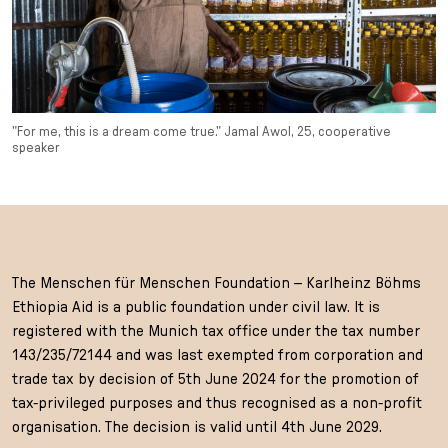
"For me, this is a dream come true." Jamal Awol, 25, cooperative
speaker
The Menschen für Menschen Foundation – Karlheinz Böhms
Ethiopia Aid is a public foundation under civil law. It is
registered with the Munich tax office under the tax number
143/235/72144 and was last exempted from corporation and
trade tax by decision of 5th June 2024 for the promotion of
tax-privileged purposes and thus recognised as a non-profit
organisation. The decision is valid until 4th June 2029.