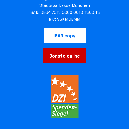
Stadtsparkasse München
IBAN: DE64 7015 0000 0018 1800 18
BIC: SSKMDEMM
IBAN copy
Donate online