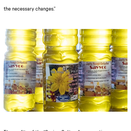
the necessary changes.”