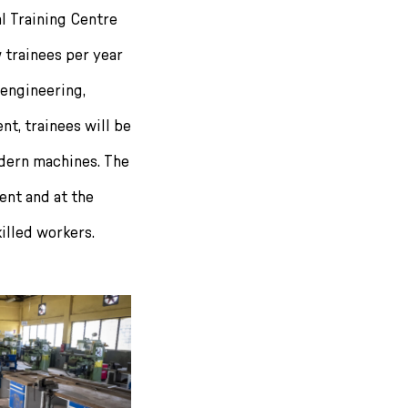
l Training Centre
 trainees per year
 engineering,
t, trainees will be
odern machines. The
nt and at the
illed workers.