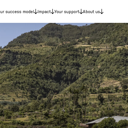
ur success model
Impact
Your support
About us