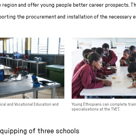
 region and offer young people better career prospects. Th
porting the procurement and installation of the necessary 
ical and Vocational Education and
Young Ethiopians can complete train
specialisations at the TVET.
equipping of three schools