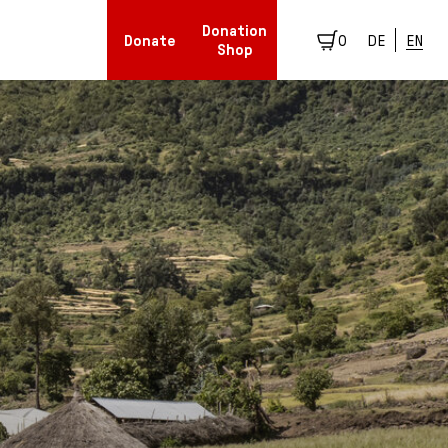
Donation
Donate
0
DE
EN
Shop