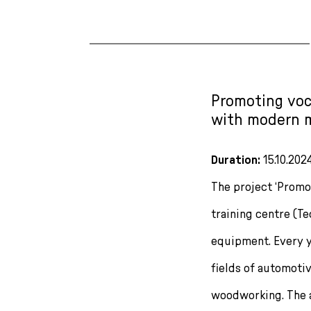
Promoting voca
with modern 
Duration:
15.10.2024
The project ‘Promot
training centre (T
equipment. Every ye
fields of automoti
woodworking. The 