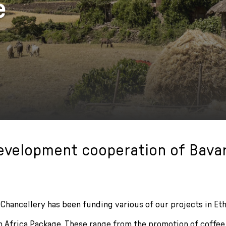
e
evelopment cooperation of Bavar
Chancellery has been funding various of our projects in Eth
an Africa Package. These range from the promotion of coffee