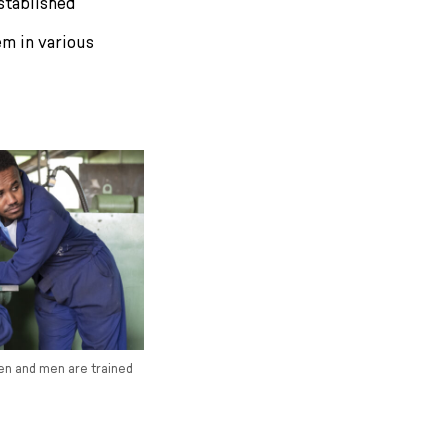
stablished
em in various
en and men are trained
.