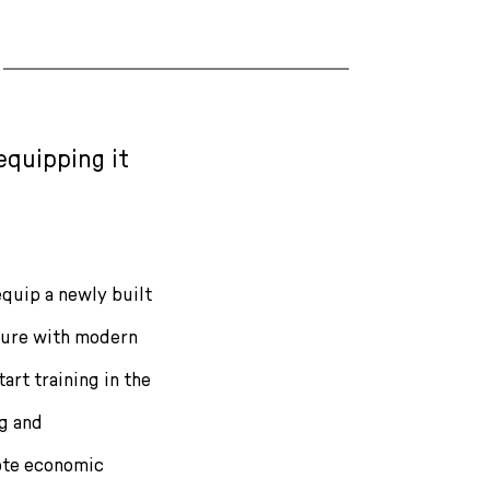
equipping it
equip a newly built
 Bure with modern
art training in the
ng and
ote economic