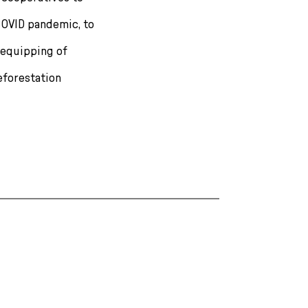
OVID pandemic, to
 equipping of
reforestation