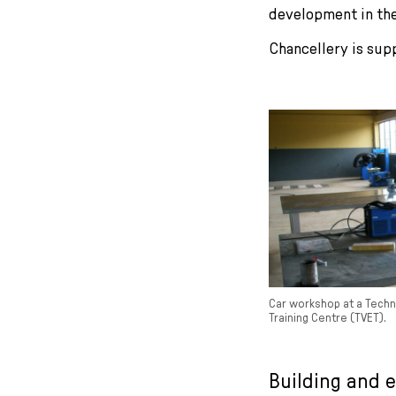
development in the
Chancellery is sup
Car workshop at a Techn
Training Centre (TVET).
Building and 