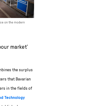
ence on the modern
bour market’
ombines the surplus
kers that Bavarian
rs in the fields of
and Technology