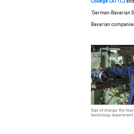
College (ATTC)
and
‘German-Bavarian S
Bavarian companies
Sign of change: the teac
technology department 