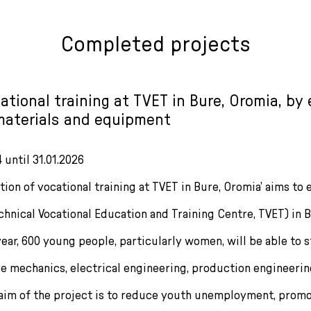
Completed projects
tional training at TVET in Bure, Oromia, by 
materials and equipment
 until 31.01.2026
ion of vocational training at TVET in Bure, Oromia’ aims to 
echnical Vocational Education and Training Centre, TVET) in
ar, 600 young people, particularly women, will be able to st
ve mechanics, electrical engineering, production engineeri
aim of the project is to reduce youth unemployment, prom