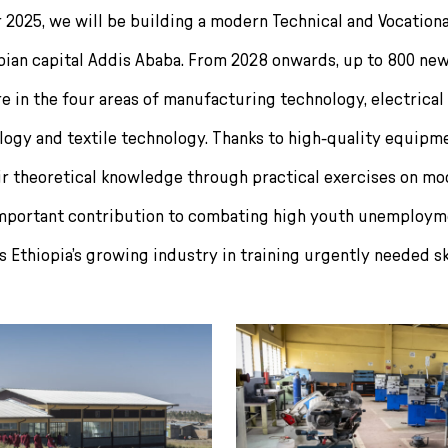
r 2025, we will be building a modern Technical and Vocationa
opian capital Addis Ababa. From 2028 onwards, up to 800 new
re in the four areas of manufacturing technology, electrical
ogy and textile technology. Thanks to high-quality equipmen
ir theoretical knowledge through practical exercises on m
mportant contribution to combating high youth unemployme
 Ethiopia’s growing industry in training urgently needed sk