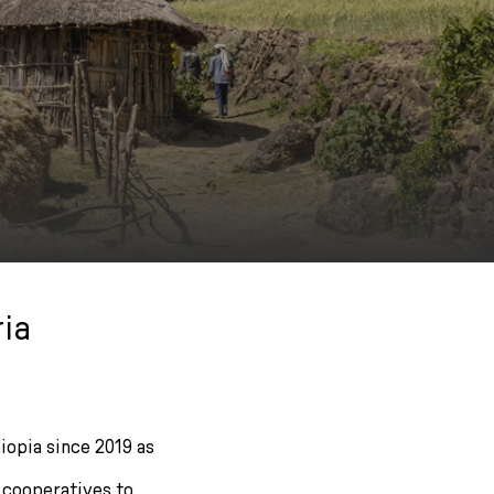
ia
iopia since 2019 as
 cooperatives to