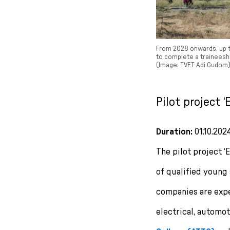
From 2028 onwards, up to
to complete a traineeshi
(Image: TVET Adi Gudom)
Pilot project 
Duration:
01.10.202
The pilot project ‘
of qualified young 
companies are exper
electrical, automo