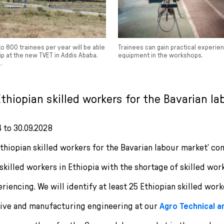
 800 trainees per year will be able
Trainees can gain practical experi
p at the new TVET in Addis Ababa.
equipment in the workshops.
.
‘Ethiopian skilled workers for the Bavarian la
4 to 30.09.2028
Ethiopian skilled workers for the Bavarian labour market’ c
skilled workers in Ethiopia with the shortage of skilled wor
iencing. We will identify at least 25 Ethiopian skilled worke
tive and manufacturing engineering at our
Agro Technical 