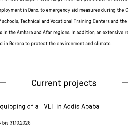
ployment in Dano, to emergency aid measures during the C
f schools, Technical and Vocational Training Centers and the
es in the Amhara and Afar regions. In addition, an extensive 
ed in Borena to protect the environment and climate.
Current projects
equipping of a TVET in Addis Ababa
5 bis 31.10.2028