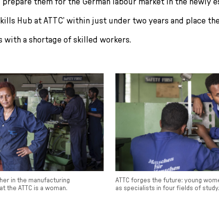
 prepare them for the German labour market in the newly e
kills Hub at ATTC’ within just under two years and place th
 with a shortage of skilled workers.
her in the manufacturing
ATTC forges the future: young wom
at the ATTC is a woman.
as specialists in four fields of study