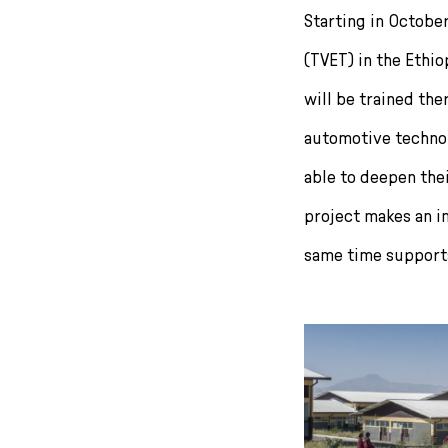
r
Starting in Octobe
i
(TVET) in the Ethi
n
g
will be trained the
e
n
automotive technol
able to deepen the
project makes an i
same time supports