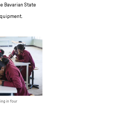
e Bavarian State
equipment.
ing in four